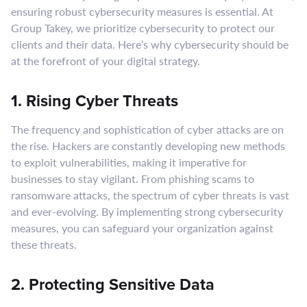
ensuring robust cybersecurity measures is essential. At
Group Takey, we prioritize cybersecurity to protect our
clients and their data. Here’s why cybersecurity should be
at the forefront of your digital strategy.
1. Rising Cyber Threats
The frequency and sophistication of cyber attacks are on
the rise. Hackers are constantly developing new methods
to exploit vulnerabilities, making it imperative for
businesses to stay vigilant. From phishing scams to
ransomware attacks, the spectrum of cyber threats is vast
and ever-evolving. By implementing strong cybersecurity
measures, you can safeguard your organization against
these threats.
2. Protecting Sensitive Data