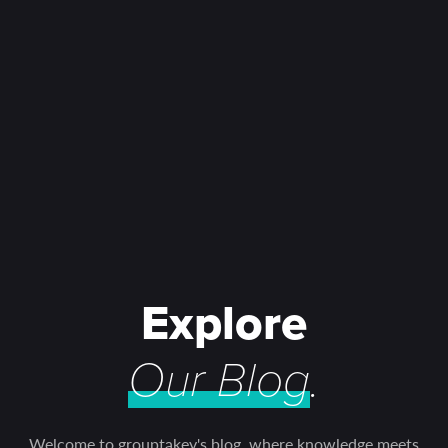
Explore
Our Blog
.
Welcome to grouptakey's blog, where knowledge meets