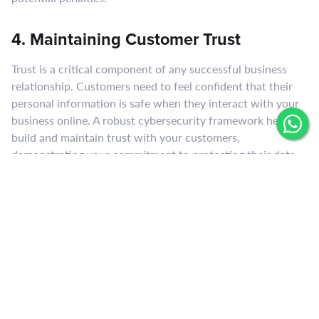
4. Maintaining Customer Trust
Trust is a critical component of any successful business
relationship. Customers need to feel confident that their
personal information is safe when they interact with your
business online. A robust cybersecurity framework helps
build and maintain trust with your customers,
demonstrating your commitment to protecting their data
and privacy.
5. Business Continuity
Cyber attacks can disrupt business operations, leading to
downtime and loss of productivity. In some cases, the
impact can be so severe that businesses are unable to
recover. Implementing comprehensive cybersecurity
measures, including disaster recovery and business