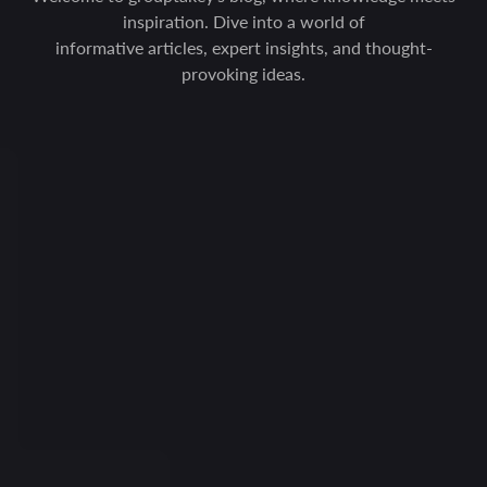
inspiration. Dive into a world of
informative articles, expert insights, and thought-
provoking ideas.