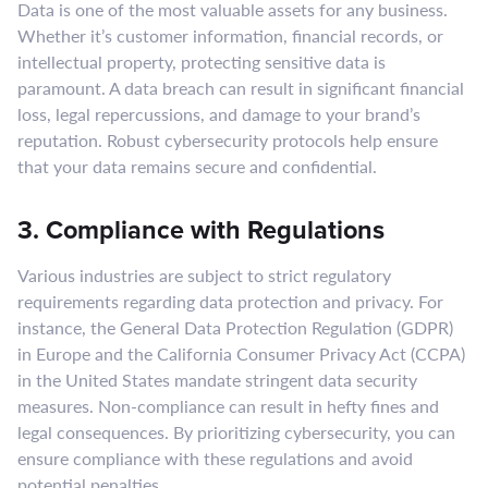
Data is one of the most valuable assets for any business.
Whether it’s customer information, financial records, or
intellectual property, protecting sensitive data is
paramount. A data breach can result in significant financial
loss, legal repercussions, and damage to your brand’s
reputation. Robust cybersecurity protocols help ensure
that your data remains secure and confidential.
3. Compliance with Regulations
Various industries are subject to strict regulatory
requirements regarding data protection and privacy. For
instance, the General Data Protection Regulation (GDPR)
in Europe and the California Consumer Privacy Act (CCPA)
in the United States mandate stringent data security
measures. Non-compliance can result in hefty fines and
legal consequences. By prioritizing cybersecurity, you can
ensure compliance with these regulations and avoid
potential penalties.