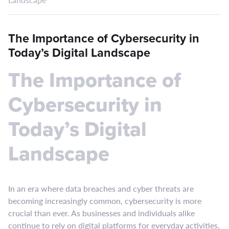
The Importance of Cybersecurity in
Today’s Digital Landscape
The Importance of
Cybersecurity in
Today’s Digital
Landscape
In an era where data breaches and cyber threats are
becoming increasingly common, cybersecurity is more
crucial than ever. As businesses and individuals alike
continue to rely on digital platforms for everyday activities,