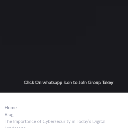
Click On whatsapp Icon to Join Group Takey
Home
Blog
The Importance of Cybersecurity in Today’s Digital
Landscape