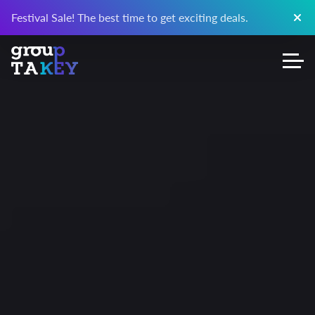
Festival Sale! The best time to get exciting deals.