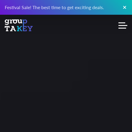
Festival Sale! The best time to get exciting deals.