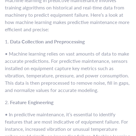
Machine learning in predictive maintenance involves
training algorithms on historical and real-time data from
machinery to predict equipment failure. Here’s a look at
how machine learning makes predictive maintenance more
efficient and precise:
1.
Data Collection and Preprocessing
• Machine learning relies on vast amounts of data to make
accurate predictions. For predictive maintenance, sensors
installed on equipment capture key metrics such as
vibration, temperature, pressure, and power consumption.
This data is then preprocessed to remove noise, fill in gaps,
and normalize values for accurate modeling.
2.
Feature Engineering
• In predictive maintenance, it’s essential to identify
features that are most indicative of equipment failure. For
instance, increased vibration or unusual temperature