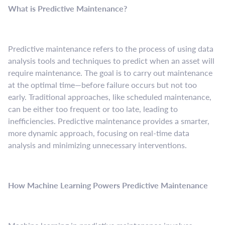
What is Predictive Maintenance?
Predictive maintenance refers to the process of using data
analysis tools and techniques to predict when an asset will
require maintenance. The goal is to carry out maintenance
at the optimal time—before failure occurs but not too
early. Traditional approaches, like scheduled maintenance,
can be either too frequent or too late, leading to
inefficiencies. Predictive maintenance provides a smarter,
more dynamic approach, focusing on real-time data
analysis and minimizing unnecessary interventions.
How Machine Learning Powers Predictive Maintenance