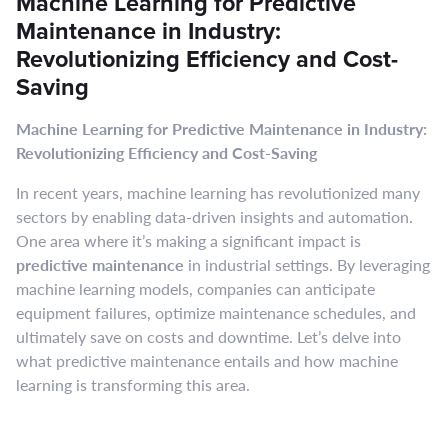
Machine Learning for Predictive
Maintenance in Industry:
Revolutionizing Efficiency and Cost-
Saving
Machine Learning for Predictive Maintenance in Industry:
Revolutionizing Efficiency and Cost-Saving
In recent years, machine learning has revolutionized many
sectors by enabling data-driven insights and automation.
One area where it’s making a significant impact is
predictive maintenance
in industrial settings. By leveraging
machine learning models, companies can anticipate
equipment failures, optimize maintenance schedules, and
ultimately save on costs and downtime. Let’s delve into
what predictive maintenance entails and how machine
learning is transforming this area.