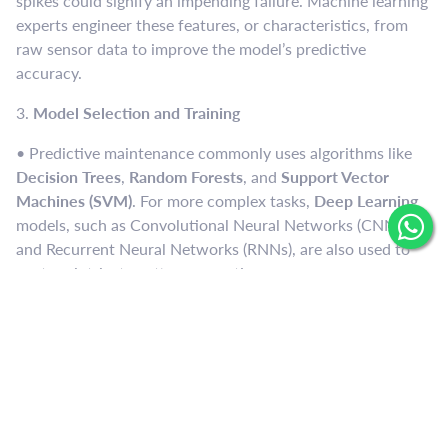
spikes could signify an impending failure. Machine learning
experts engineer these features, or characteristics, from
raw sensor data to improve the model’s predictive
accuracy.
3.
Model Selection and Training
• Predictive maintenance commonly uses algorithms like
Decision Trees
,
Random Forests
, and
Support Vector
Machines (SVM)
. For more complex tasks,
Deep Learning
models, such as Convolutional Neural Networks (CNNs)
and Recurrent Neural Networks (RNNs), are also used to
capture intricate patterns over time.
• The model is trained on historical data, with labels
indicating whether equipment failed or operated normally.
By learning from past patterns, the model can identify
potential failures based on current data.
4.
Real-time Monitoring and Prediction