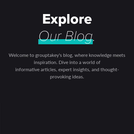
Explore
Our Blog
.
Welcome to grouptakey's blog, where knowledge meets
inspiration. Dive into a world of
informative articles, expert insights, and thought-
provoking ideas.