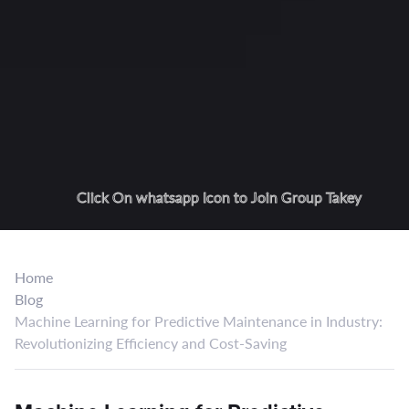
Click On whatsapp Icon to Join Group Takey
Home
Blog
Machine Learning for Predictive Maintenance in Industry:
Revolutionizing Efficiency and Cost-Saving